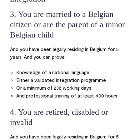
3. You are married to a Belgian
citizen or are the parent of a minor
Belgian child
And you have been legally residing in Belgium for 5
years. And you can prove:
Knowledge of a national language
Either a validated integration programme
Or a minimum of 238 working days
And professional training of at least 400 hours
4. You are retired, disabled or
invalid
And you have been legally residing in Belgium for 5