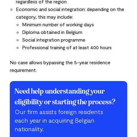
regardless of the region
Economic and social integration:
depending on the
category, this may include:
Minimum number of working days
Diploma obtained in Belgium
Social integration programme
Professional training of at least 400 hours
No case allows bypassing the 5-year residence
requirement.
Need help understanding your
eligibility or starting the process?
Our firm assists foreign residents
each year in acquiring Belgian
nationality.