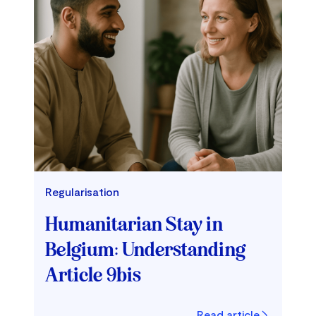
Regularisation
Humanitarian Stay in
Belgium: Understanding
Article 9bis
Read article