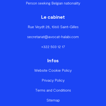
Person seeking Belgian nationality
Le cabinet
Rue Veydt 28, 1060 Saint-Gilles
secretariat@avocat-halabi.com
+322 503 12 17
Infos
Website Cookie Policy
Privacy Policy
Terms and Conditions
Sitemap