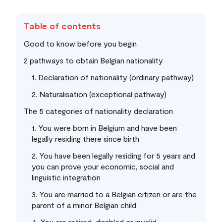
Table of contents
Good to know before you begin
2 pathways to obtain Belgian nationality
1. Declaration of nationality (ordinary pathway)
2. Naturalisation (exceptional pathway)
The 5 categories of nationality declaration
1. You were born in Belgium and have been
legally residing there since birth
2. You have been legally residing for 5 years and
you can prove your economic, social and
linguistic integration
3. You are married to a Belgian citizen or are the
parent of a minor Belgian child
4. You are retired, disabled or invalid