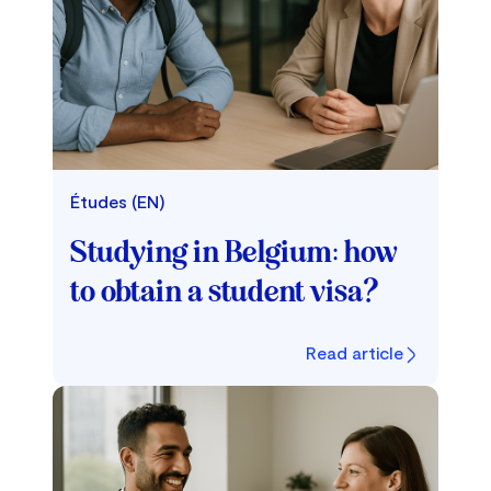
Études (EN)
Studying in Belgium: how
to obtain a student visa?
Read article