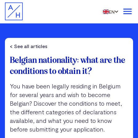
EN
< See all articles
Belgian nationality: what are the
conditions to obtain it?
You have been legally residing in Belgium
for several years and wish to become
Belgian? Discover the conditions to meet,
the different categories of declarations
available, and what you need to know
before submitting your application.