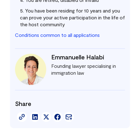
5. You have been residing for 10 years and you
can prove your active participation in the life of
the host community
Conditions common to all applications
Emmanuelle Halabi
Founding lawyer specialising in
immigration law
Share