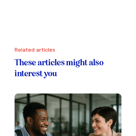
Related articles
These articles might also
interest you