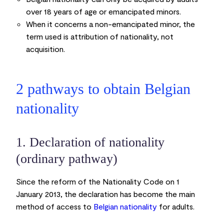
over 18 years of age or emancipated minors.
When it concerns a non-emancipated minor, the
term used is attribution of nationality, not
acquisition.
2 pathways to obtain Belgian
nationality
1. Declaration of nationality
(ordinary pathway)
Since the reform of the Nationality Code on 1
January 2013, the declaration has become the main
method of access to
Belgian nationality
for adults.