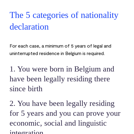
The 5 categories of nationality
declaration
For each case, a minimum of 5 years of legal and
uninterrupted residence in Belgium is required.
1. You were born in Belgium and
have been legally residing there
since birth
2. You have been legally residing
for 5 years and you can prove your
economic, social and linguistic
integration