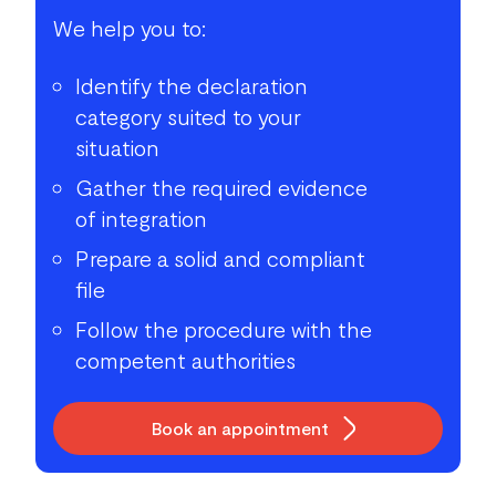
We help you to:
Identify the declaration
category suited to your
situation
Gather the required evidence
of integration
Prepare a solid and compliant
file
Follow the procedure with the
competent authorities
Book an appointment