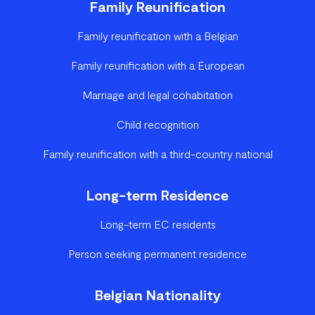
Family Reunification
Family reunification with a Belgian
Family reunification with a European
Marriage and legal cohabitation
Child recognition
Family reunification with a third-country national
Long-term Residence
Long-term EC residents
Person seeking permanent residence
Belgian Nationality