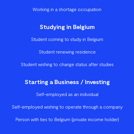
Working in a shortage occupation
Studying in Belgium
Student coming to study in Belgium
Student renewing residence
Student wishing to change status after studies
Starting a Business / Investing
Self-employed as an individual
Self-employed wishing to operate through a company
Person with ties to Belgium (private income holder)