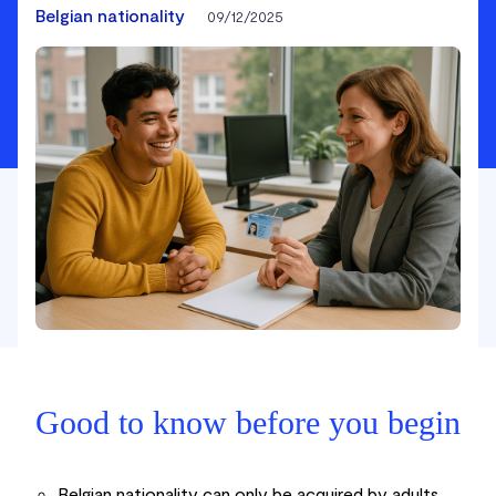
Belgian nationality
09/12/2025
Good to know before you begin
Belgian nationality can only be acquired by adults