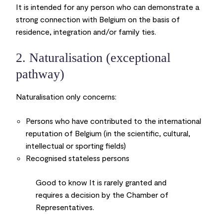
It is intended for any person who can demonstrate a
strong connection with Belgium on the basis of
residence, integration and/or family ties.
2. Naturalisation (exceptional
pathway)
Naturalisation only concerns:
Persons who have contributed to the international
reputation of Belgium (in the scientific, cultural,
intellectual or sporting fields)
Recognised stateless persons
Good to know
It is rarely granted and
requires a decision by the Chamber of
Representatives.