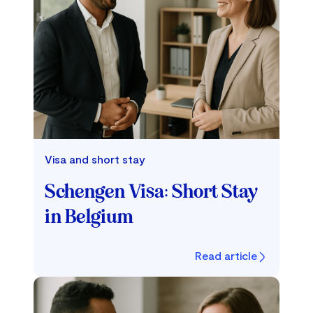
Visa and short stay
Schengen Visa: Short Stay
in Belgium
Read article