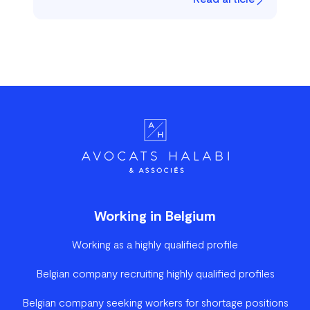
Working in Belgium
Working as a highly qualified profile
Belgian company recruiting highly qualified profiles
Belgian company seeking workers for shortage positions