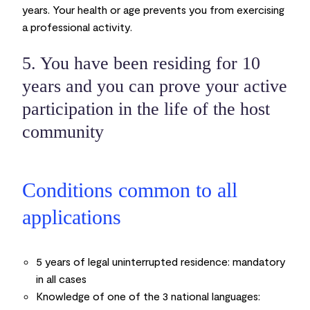
years. Your health or age prevents you from exercising
a professional activity.
5. You have been residing for 10
years and you can prove your active
participation in the life of the host
community
Conditions common to all
applications
5 years of legal uninterrupted residence:
mandatory
in all cases
Knowledge of one of the 3 national languages: