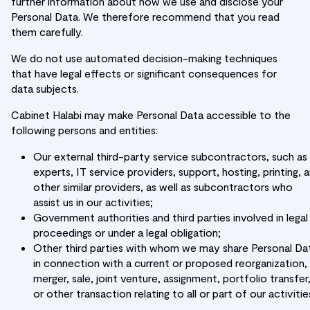
further information about how we use and disclose your
Personal Data. We therefore recommend that you read
them carefully.
We do not use automated decision-making techniques
that have legal effects or significant consequences for
data subjects.
Cabinet Halabi may make Personal Data accessible to the
following persons and entities:
Our external third-party service subcontractors, such as
experts, IT service providers, support, hosting, printing, 
other similar providers, as well as subcontractors who
assist us in our activities;
Government authorities and third parties involved in legal
proceedings or under a legal obligation;
Other third parties with whom we may share Personal Da
in connection with a current or proposed reorganization,
merger, sale, joint venture, assignment, portfolio transfer
or other transaction relating to all or part of our activitie