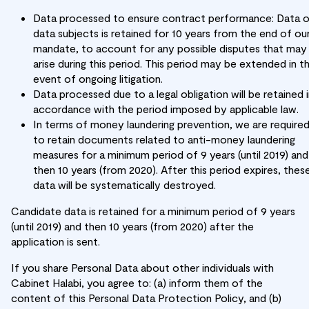
Data processed to ensure contract performance: Data 
data subjects is retained for 10 years from the end of ou
mandate, to account for any possible disputes that may
arise during this period. This period may be extended in t
event of ongoing litigation.
Data processed due to a legal obligation will be retained 
accordance with the period imposed by applicable law.
In terms of money laundering prevention, we are require
to retain documents related to anti-money laundering
measures for a minimum period of 9 years (until 2019) and
then 10 years (from 2020). After this period expires, thes
data will be systematically destroyed.
Candidate data is retained for a minimum period of 9 years
(until 2019) and then 10 years (from 2020) after the
application is sent.
If you share Personal Data about other individuals with
Cabinet Halabi, you agree to: (a) inform them of the
content of this Personal Data Protection Policy, and (b)