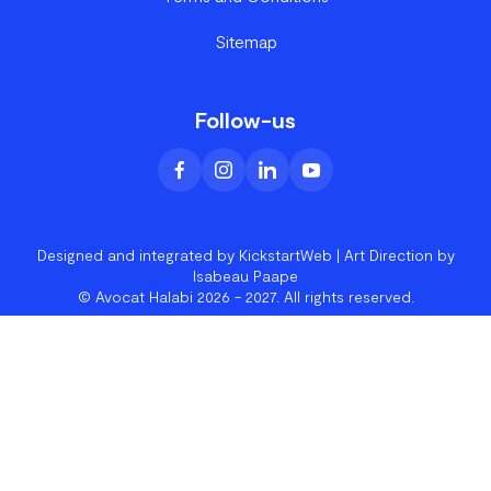
Sitemap
Follow-us
Designed and integrated by KickstartWeb
| Art Direction by
Isabeau Paape
© Avocat Halabi 2026 - 2027. All rights reserved.