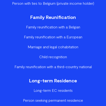
Person with ties to Belgium (private income holder)
Family Reunification
Family reunification with a Belgian
Family reunification with a European
Marriage and legal cohabitation
Child recognition
Family reunification with a third-country national
Long-term Residence
Long-term EC residents
Person seeking permanent residence