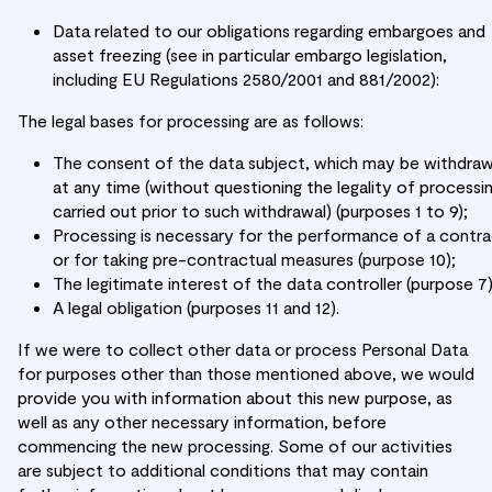
Data related to our obligations regarding embargoes and
asset freezing (see in particular embargo legislation,
including EU Regulations 2580/2001 and 881/2002):
The legal bases for processing are as follows:
The consent of the data subject, which may be withdra
at any time (without questioning the legality of processi
carried out prior to such withdrawal) (purposes 1 to 9);
Processing is necessary for the performance of a contr
or for taking pre-contractual measures (purpose 10);
The legitimate interest of the data controller (purpose 7)
A legal obligation (purposes 11 and 12).
If we were to collect other data or process Personal Data
for purposes other than those mentioned above, we would
provide you with information about this new purpose, as
well as any other necessary information, before
commencing the new processing. Some of our activities
are subject to additional conditions that may contain