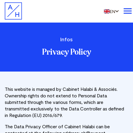
EN
Infos
Privacy Policy
This website is managed by Cabinet Halabi & Associés.
Ownership rights do not extend to Personal Data
submitted through the various forms, which are
transmitted exclusively to the Data Controller as defined
in Regulation (EU) 2016/679.
The Data Privacy Officer of Cabinet Halabi can be
contacted at the following address: eh@avocat-