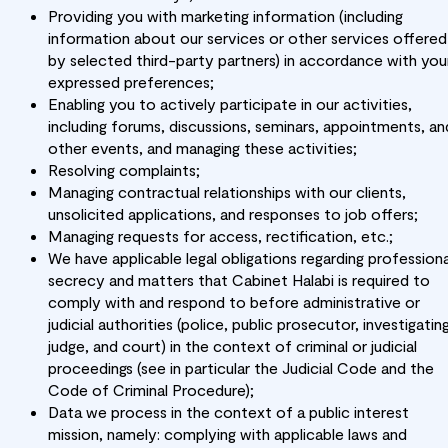
Providing you with marketing information (including
information about our services or other services offered
by selected third-party partners) in accordance with you
expressed preferences;
Enabling you to actively participate in our activities,
including forums, discussions, seminars, appointments, an
other events, and managing these activities;
Resolving complaints;
Managing contractual relationships with our clients,
unsolicited applications, and responses to job offers;
Managing requests for access, rectification, etc.;
We have applicable legal obligations regarding professiona
secrecy and matters that Cabinet Halabi is required to
comply with and respond to before administrative or
judicial authorities (police, public prosecutor, investigatin
judge, and court) in the context of criminal or judicial
proceedings (see in particular the Judicial Code and the
Code of Criminal Procedure);
Data we process in the context of a public interest
mission, namely: complying with applicable laws and