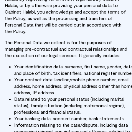
Halabi, or by otherwise providing your personal data to
Cabinet Halabi, you acknowledge and accept the terms of
the Policy, as well as the processing and transfers of
Personal Data that will be carried out in accordance with
the Policy.
The Personal Data we collect is for the purposes of
managing pre-contractual and contractual relationships and
the execution of our legal services. It generally includes:
Your identification data: surname, first name, gender, dat
and place of birth, tax identifiers, national register number
Your contact data: landline/mobile phone number, email
address, home address, physical address other than hom
address, IP address.
Data related to your personal status (including marital
status), family situation (including matrimonial regime),
professional and financial status.
Your banking data: account number, bank statements.
Information relating to the case/dispute, including data
concerning criminal convictions and offences relating to