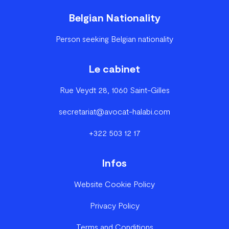
Belgian Nationality
Person seeking Belgian nationality
Le cabinet
Rue Veydt 28, 1060 Saint-Gilles
secretariat@avocat-halabi.com
+322 503 12 17
Infos
Website Cookie Policy
Privacy Policy
Terms and Conditions