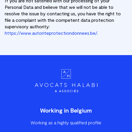
If you are not satisfied with our processing of your
Personal Data and believe that we will not be able to
resolve the issue by contacting us, you have the right to
file a complaint with the competent data protection
supervisory authority:
https://www.autoriteprotectiondonnees.be/
.
Working in Belgium
Working as a highly qualified profile