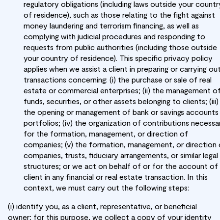
regulatory obligations (including laws outside your countr
of residence), such as those relating to the fight against
money laundering and terrorism financing, as well as
complying with judicial procedures and responding to
requests from public authorities (including those outside
your country of residence). This specific privacy policy
applies when we assist a client in preparing or carrying ou
transactions concerning: (i) the purchase or sale of real
estate or commercial enterprises; (ii) the management o
funds, securities, or other assets belonging to clients; (iii)
the opening or management of bank or savings accounts
portfolios; (iv) the organization of contributions necessa
for the formation, management, or direction of
companies; (v) the formation, management, or direction 
companies, trusts, fiduciary arrangements, or similar legal
structures; or we act on behalf of or for the account of
client in any financial or real estate transaction. In this
context, we must carry out the following steps:
(i) identify you, as a client, representative, or beneficial
owner; for this purpose, we collect a copy of your identity