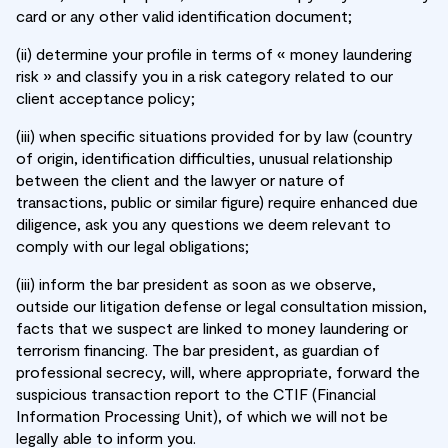
card or any other valid identification document;
(ii) determine your profile in terms of « money laundering
risk » and classify you in a risk category related to our
client acceptance policy;
(iii) when specific situations provided for by law (country
of origin, identification difficulties, unusual relationship
between the client and the lawyer or nature of
transactions, public or similar figure) require enhanced due
diligence, ask you any questions we deem relevant to
comply with our legal obligations;
(iii) inform the bar president as soon as we observe,
outside our litigation defense or legal consultation mission,
facts that we suspect are linked to money laundering or
terrorism financing. The bar president, as guardian of
professional secrecy, will, where appropriate, forward the
suspicious transaction report to the CTIF (Financial
Information Processing Unit), of which we will not be
legally able to inform you.