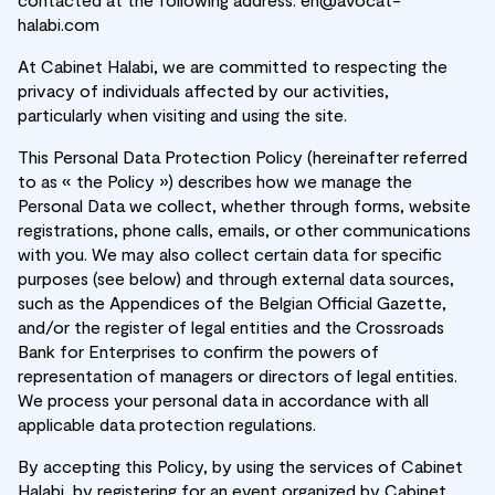
halabi.com
At Cabinet Halabi, we are committed to respecting the
privacy of individuals affected by our activities,
particularly when visiting and using the site.
This Personal Data Protection Policy (hereinafter referred
to as « the Policy ») describes how we manage the
Personal Data we collect, whether through forms, website
registrations, phone calls, emails, or other communications
with you. We may also collect certain data for specific
purposes (see below) and through external data sources,
such as the Appendices of the Belgian Official Gazette,
and/or the register of legal entities and the Crossroads
Bank for Enterprises to confirm the powers of
representation of managers or directors of legal entities.
We process your personal data in accordance with all
applicable data protection regulations.
By accepting this Policy, by using the services of Cabinet
Halabi, by registering for an event organized by Cabinet