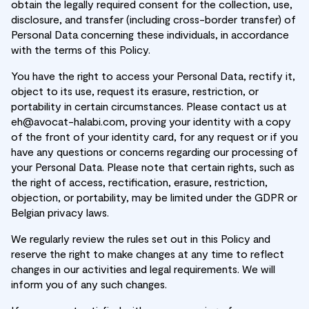
obtain the legally required consent for the collection, use,
disclosure, and transfer (including cross-border transfer) of
Personal Data concerning these individuals, in accordance
with the terms of this Policy.
You have the right to access your Personal Data, rectify it,
object to its use, request its erasure, restriction, or
portability in certain circumstances. Please contact us at
eh@avocat-halabi.com, proving your identity with a copy
of the front of your identity card, for any request or if you
have any questions or concerns regarding our processing of
your Personal Data. Please note that certain rights, such as
the right of access, rectification, erasure, restriction,
objection, or portability, may be limited under the GDPR or
Belgian privacy laws.
We regularly review the rules set out in this Policy and
reserve the right to make changes at any time to reflect
changes in our activities and legal requirements. We will
inform you of any such changes.