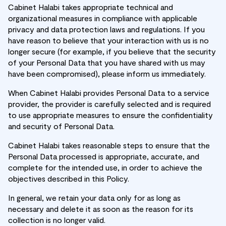
Cabinet Halabi takes appropriate technical and
organizational measures in compliance with applicable
privacy and data protection laws and regulations. If you
have reason to believe that your interaction with us is no
longer secure (for example, if you believe that the security
of your Personal Data that you have shared with us may
have been compromised), please inform us immediately.
When Cabinet Halabi provides Personal Data to a service
provider, the provider is carefully selected and is required
to use appropriate measures to ensure the confidentiality
and security of Personal Data.
Cabinet Halabi takes reasonable steps to ensure that the
Personal Data processed is appropriate, accurate, and
complete for the intended use, in order to achieve the
objectives described in this Policy.
In general, we retain your data only for as long as
necessary and delete it as soon as the reason for its
collection is no longer valid.