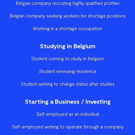
Belgian company recruiting highly qualified profiles
Belgian company seeking workers for shortage positions
Working in a shortage occupation
Studying in Belgium
Student coming to study in Belgium
Student renewing residence
Student wishing to change status after studies
Starting a Business / Investing
Self-employed as an individual
Self-employed wishing to operate through a company