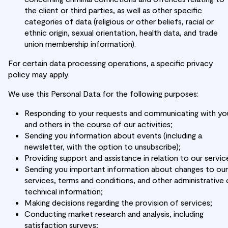
the client or third parties, as well as other specific
categories of data (religious or other beliefs, racial or
ethnic origin, sexual orientation, health data, and trade
union membership information).
For certain data processing operations, a specific privacy
policy may apply.
We use this Personal Data for the following purposes:
Responding to your requests and communicating with yo
and others in the course of our activities;
Sending you information about events (including a
newsletter, with the option to unsubscribe);
Providing support and assistance in relation to our servic
Sending you important information about changes to our
services, terms and conditions, and other administrative 
technical information;
Making decisions regarding the provision of services;
Conducting market research and analysis, including
satisfaction surveys;