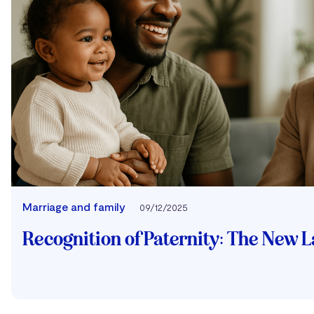
Marriage and family
09/12/2025
Recognition of Paternity: The New 