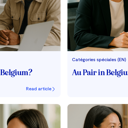
Catégories spéciales (EN)
e Belgium?
Au Pair in Belgi
Read article