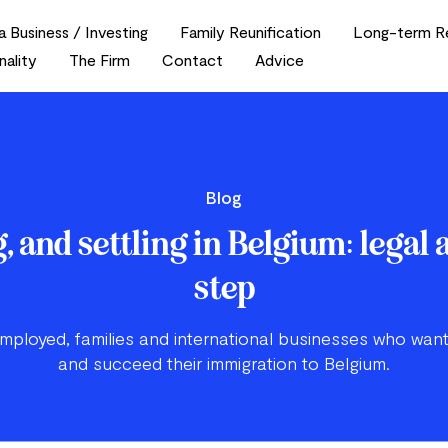
a Business / Investing
Family Reunification
Long-term R
nality
The Firm
Contact
Advice
Blog
, and settling in Belgium: legal 
step
employed, families and international businesses who want
and succeed their immigration to Belgium.