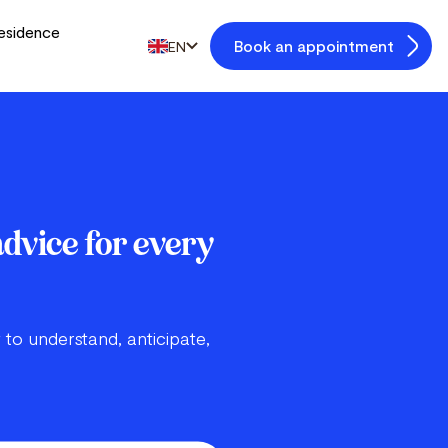
esidence
Book an appointment
EN
advice for every
 to understand, anticipate,