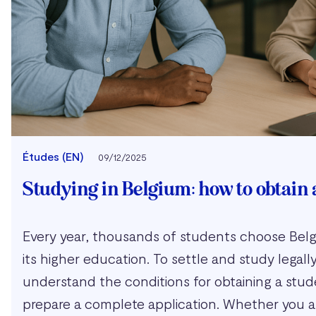
Études (EN)
09/12/2025
Studying in Belgium: how to obtain 
Every year, thousands of students choose Belgi
its higher education. To settle and study legally, 
understand the conditions for obtaining a stud
prepare a complete application. Whether you ar