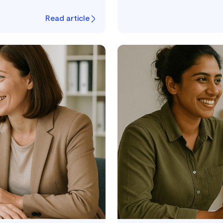
Read article