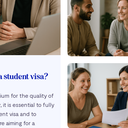
a student visa?
um for the quality of
it is essential to fully
ent visa and to
e aiming for a