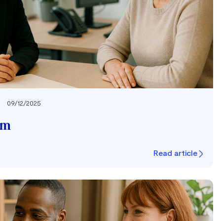
09/12/2025
um
Read article