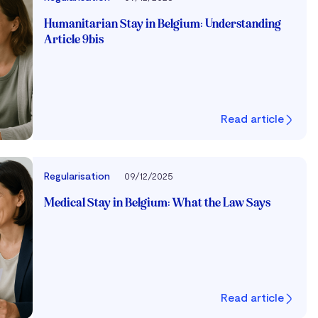
Humanitarian Stay in Belgium: Understanding
Article 9bis
Read article
Regularisation
09/12/2025
Medical Stay in Belgium: What the Law Says
Read article