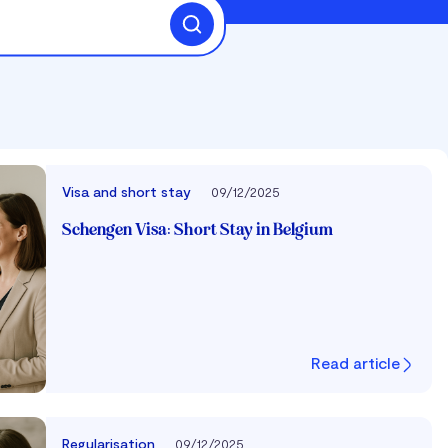
Visa and short stay
09/12/2025
Schengen Visa: Short Stay in Belgium
Read article
Regularisation
09/12/2025