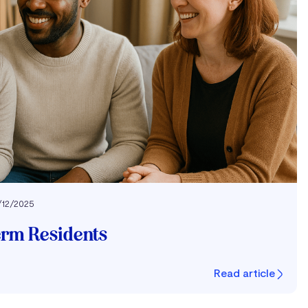
/12/2025
erm Residents
Read article