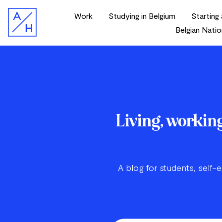
Work
Studying in Belgium
Starting 
Belgian Natio
Living, working
A blog for students, self-