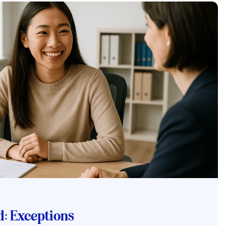
: Exceptions