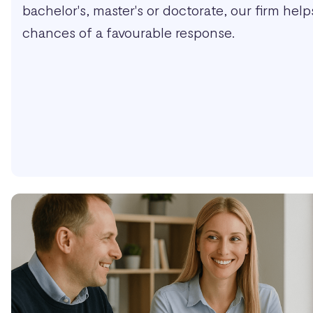
bachelor's, master's or doctorate, our firm hel
chances of a favourable response.