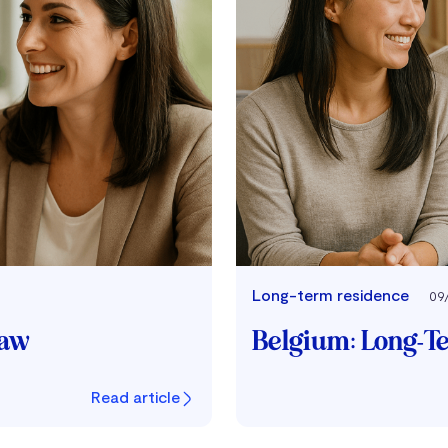
Long-term residence
09
Law
Belgium: Long-T
Read article