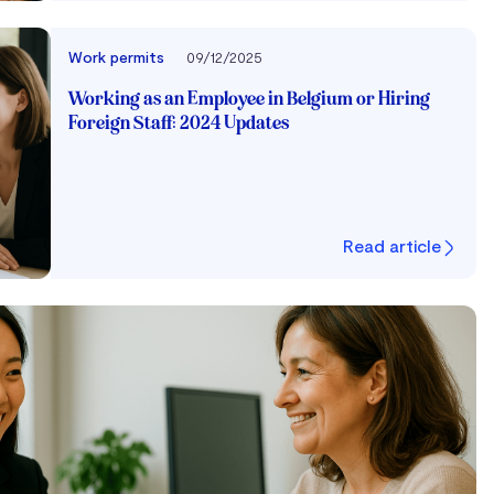
Work permits
09/12/2025
Working as an Employee in Belgium or Hiring
Foreign Staff: 2024 Updates
Read article