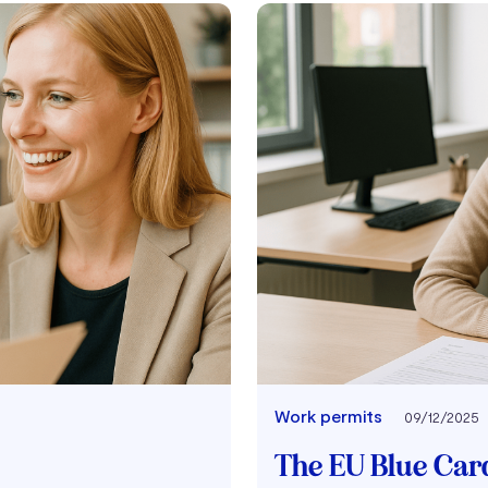
Work permits
09/12/2025
The EU Blue Card