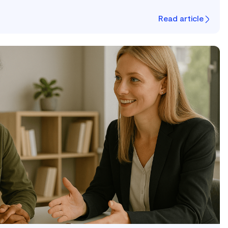
Read article