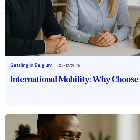
Settling in Belgium
09/12/2025
International Mobility: Why Choos