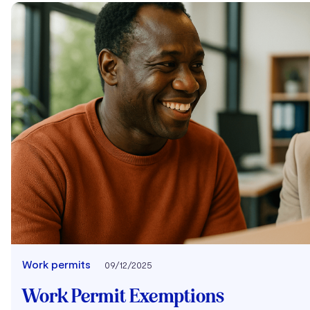
Work permits
09/12/2025
Work Permit Exemptions