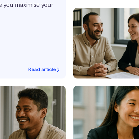
ps you maximise your
Read article